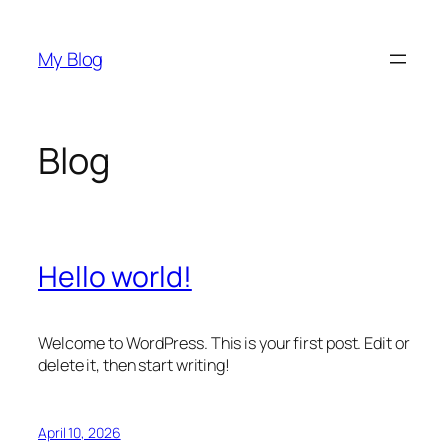
Skip
to
My Blog
content
Blog
Hello world!
Welcome to WordPress. This is your first post. Edit or
delete it, then start writing!
April 10, 2026