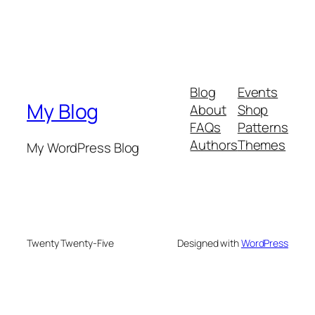
Blog
Events
My Blog
About
Shop
FAQs
Patterns
Authors
Themes
My WordPress Blog
Twenty Twenty-Five
Designed with
WordPress